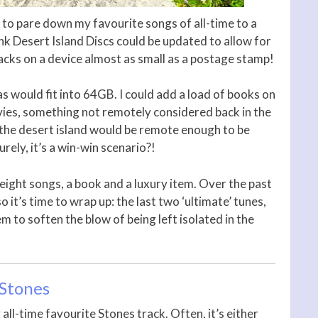
t to pare down my favourite songs of all-time to a
 think Desert Island Discs could be updated to allow for
racks on a device almost as small as a postage stamp!
s would fit into 64GB. I could add a load of books on
vies, something not remotely considered back in the
 the desert island would be remote enough to be
rely, it’s a win-win scenario?!
 eight songs, a book and a luxury item. Over the past
so it’s time to wrap up: the last two ‘ultimate’ tunes,
em to soften the blow of being left isolated in the
 Stones
all-time favourite Stones track. Often, it’s either