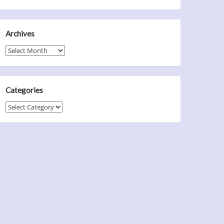
Archives
Archives
Categories
Categories