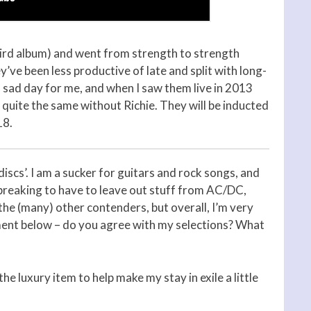
hird album) and went from strength to strength
ve been less productive of late and split with long-
a sad day for me, and when I saw them live in 2013
’t quite the same without Richie. They will be inducted
18.
discs’. I am a sucker for guitars and rock songs, and
t-breaking to have to leave out stuff from AC/DC,
he (many) other contenders, but overall, I’m very
ment below – do you agree with my selections? What
the luxury item to help make my stay in exile a little