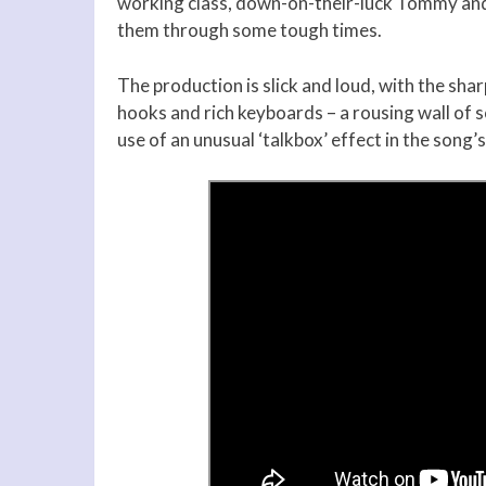
working class, down-on-their-luck Tommy and
them through some tough times.
The production is slick and loud, with the sha
hooks and rich keyboards – a rousing wall of s
use of an unusual ‘talkbox’ effect in the song’s 