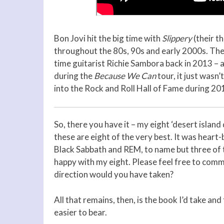
Bon Jovi hit the big time with
Slippery
(their t
throughout the 80s, 90s and early 2000s. They’
time guitarist Richie Sambora back in 2013 – 
during the
Because We Can
tour, it just wasn
into the Rock and Roll Hall of Fame during 20
So, there you have it – my eight ‘desert island 
these are eight of the very best. It was hear
Black Sabbath and REM, to name but three of t
happy with my eight. Please feel free to com
direction would you have taken?
All that remains, then, is the book I’d take and 
easier to bear.