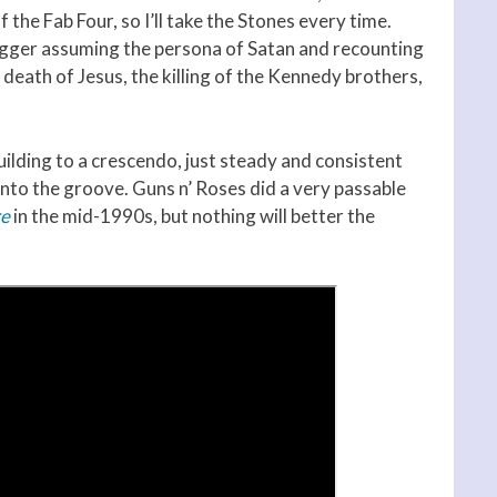
 the Fab Four, so I’ll take the Stones every time.
Jagger assuming the persona of Satan and recounting
 death of Jesus, the killing of the Kennedy brothers,
building to a crescendo, just steady and consistent
into the groove. Guns n’ Roses did a very passable
re
in the mid-1990s, but nothing will better the