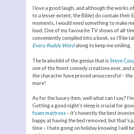
I love a good laugh, and although the works o
to a lesser extent, the Bible) do contain their 
moments, I would need something to make me
loud. One of my favourite TV shows of all-time
conveniently compiled into a book, so I’ll be t
Every Ruddy Word
along to keep me smiling.
The brainchild of the genius that is
Steve Coo
one of the finest comedy creations ever, and 
the character have proved unsuccessful – the 
more!
As for the luxury item, well what can I say? I
Getting a good night’s sleep is crucial for goo
foam mattress
– it’s honestly the best inves
happy at having the bed removed, but that’s jus
time – I hate going on holiday knowing I will