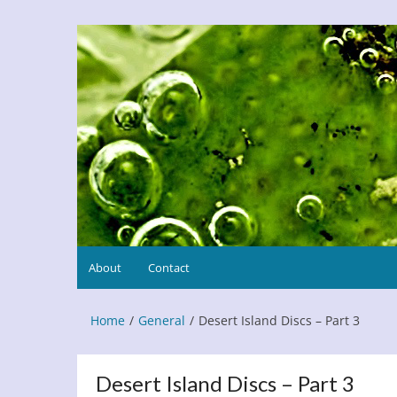
Skip
to
Refresh This Page
Blog
content
About
Contact
Home
General
Desert Island Discs – Part 3
Desert Island Discs – Part 3