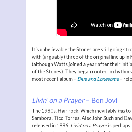
It’s unbelievable the Stones are still going s
with (arguably) three of the original line up i
(although Watts joined a year after their initia
of the Stones). They began rooted in rhythm-
most recent album –
Blue and Lonesome
– rel
Livin’ on a Prayer
– Bon Jovi
The 1980s. Hair rock. Which inevitably
has
to
Sambora, Tico Torres, Alec John Such and Dav
released in 1986,
Livin’ on a Prayer
is perhaps