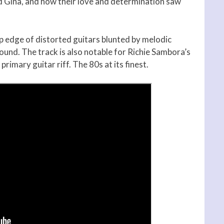
 Gina, and how their love and determination saw
rp edge of distorted guitars blunted by melodic
ound. The track is also notable for Richie Sambora’s
primary guitar riff. The 80s at its finest.