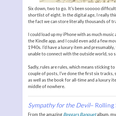
Six down, two to go. It’s been sooooo difficul
shortlist of eight. In the digital age, I really
the fact we can store literally thousands of t
I could load up my iPhone with as much music a
the Kindle app, and I could even add a few mo
1940s. I’d have a luxury item and presumably,
unable to connect with the outside world, so su
Sadly, rules are rules, which means sticking to
couple of posts, I’ve done the first six tracks, 
as well as the book for all-time and a luxury it
middle of nowhere.
Sympathy for the Devil
– Rolling
From the amazing
Beggars Banquet
album, my 