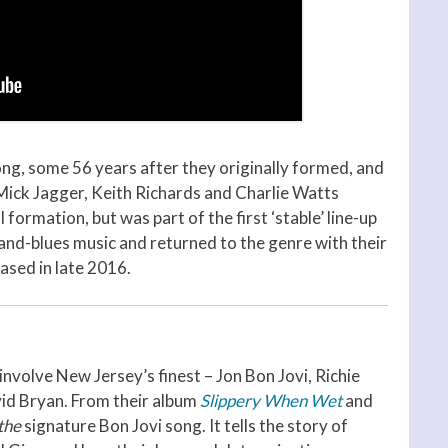
trong, some 56 years after they originally formed, and
n Mick Jagger, Keith Richards and Charlie Watts
l formation, but was part of the first ‘stable’ line-up
and-blues music and returned to the genre with their
eased in late 2016.
 involve New Jersey’s finest – Jon Bon Jovi, Richie
id Bryan. From their album
Slippery When Wet
and
the
signature Bon Jovi song. It tells the story of