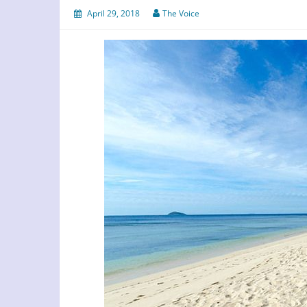
April 29, 2018
The Voice