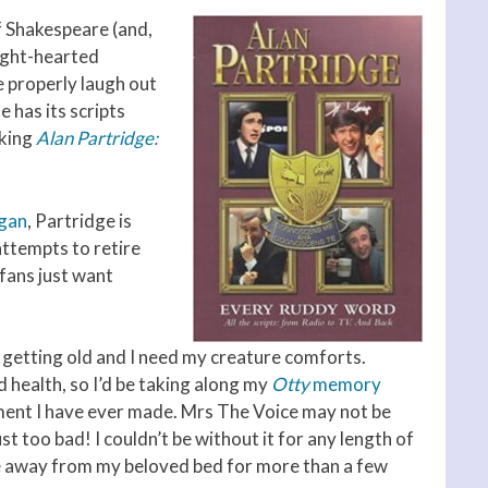
f Shakespeare (and,
light-hearted
 properly laugh out
 has its scripts
aking
Alan Partridge:
gan
, Partridge is
attempts to retire
fans just want
’m getting old and I need my creature comforts.
d health, so I’d be taking along my
Otty
memory
tment I have ever made. Mrs The Voice may not be
t too bad! I couldn’t be without it for any length of
 be away from my beloved bed for more than a few