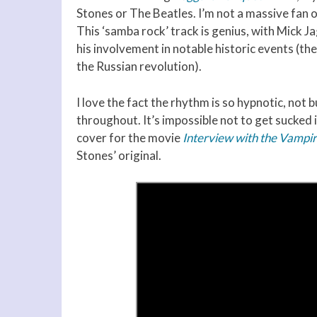
Stones or The Beatles. I’m not a massive fan of
This ‘samba rock’ track is genius, with Mick 
his involvement in notable historic events (the
the Russian revolution).
I love the fact the rhythm is so hypnotic, not 
throughout. It’s impossible not to get sucked 
cover for the movie
Interview with the Vampi
Stones’ original.