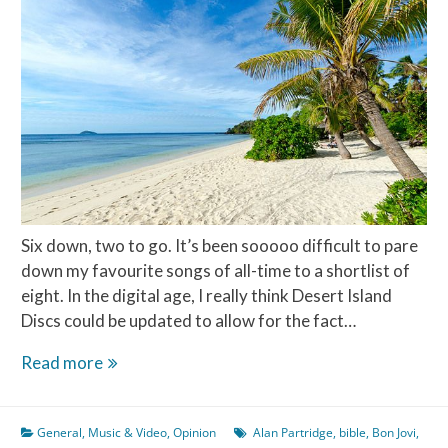
Six down, two to go. It’s been sooooo difficult to pare
down my favourite songs of all-time to a shortlist of
eight. In the digital age, I really think Desert Island
Discs could be updated to allow for the fact…
Desert
Read more
Island
Discs
General
,
Music & Video
,
Opinion
Alan Partridge
,
bible
,
Bon Jovi
,
–