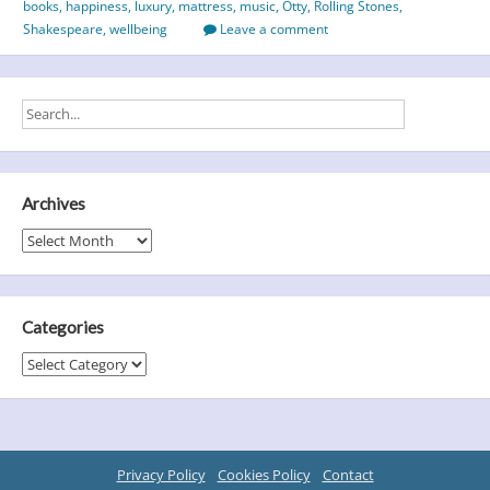
books
,
happiness
,
luxury
,
mattress
,
music
,
Otty
,
Rolling Stones
,
Part
Shakespeare
,
wellbeing
Leave a comment
3
Archives
Archives
Categories
Categories
Privacy Policy
Cookies Policy
Contact