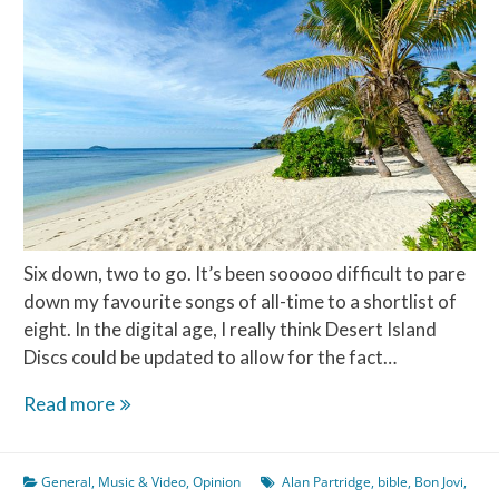
Six down, two to go. It’s been sooooo difficult to pare
down my favourite songs of all-time to a shortlist of
eight. In the digital age, I really think Desert Island
Discs could be updated to allow for the fact…
Desert
Read more
Island
Discs
General
,
Music & Video
,
Opinion
Alan Partridge
,
bible
,
Bon Jovi
,
–