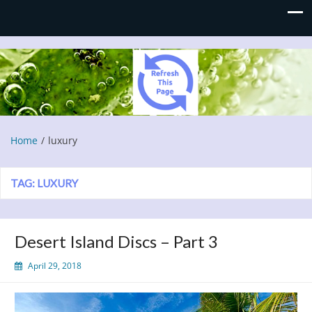
Refresh This Page
Blog
Home
luxury
TAG:
LUXURY
Desert Island Discs – Part 3
April 29, 2018