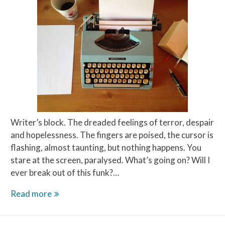
Writer’s block. The dreaded feelings of terror, despair
and hopelessness. The fingers are poised, the cursor is
flashing, almost taunting, but nothing happens. You
stare at the screen, paralysed. What’s going on? Will I
ever break out of this funk?…
This
Read more
Writer’s
Block,