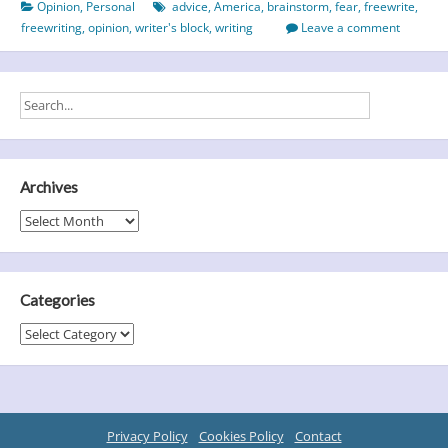
Opinion
,
Personal
advice
,
America
,
brainstorm
,
fear
,
freewrite
,
It
freewriting
,
opinion
,
writer's block
,
writing
Leave a comment
Might
Come
As
A
Shock!
Archives
Archives
Categories
Categories
Privacy Policy
Cookies Policy
Contact