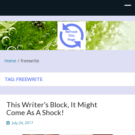
Refresh This Page
Blog
Home
freewrite
TAG:
FREEWRITE
This Writer’s Block, It Might
Come As A Shock!
July 24, 2017