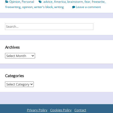
Opinion
,
Personal
advice
,
America
,
brainstorm
,
fear
,
freewrite
,
It
freewriting
,
opinion
,
writer's block
,
writing
Leave a comment
Might
Come
As
A
Shock!
Archives
Archives
Categories
Categories
Privacy Policy
Cookies Policy
Contact