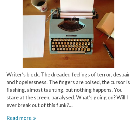
Writer’s block. The dreaded feelings of terror, despair
and hopelessness. The fingers are poised, the cursor is
flashing, almost taunting, but nothing happens. You
stare at the screen, paralysed. What’s going on? Will I
ever break out of this funk?…
This
Read more
Writer’s
Block,