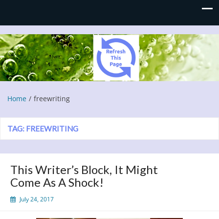
Refresh This Page
Blog
Home
freewriting
TAG:
FREEWRITING
This Writer’s Block, It Might
Come As A Shock!
July 24, 2017