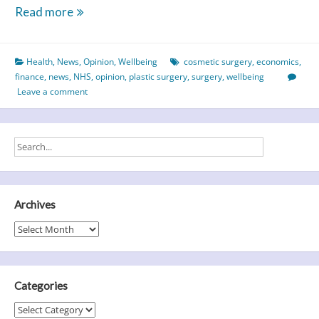
Nip
Read more
&
Tuck
Health
,
News
,
Opinion
,
Wellbeing
cosmetic surgery
,
economics
,
–
finance
,
news
,
NHS
,
opinion
,
plastic surgery
,
surgery
,
wellbeing
What
Leave a comment
Cost
Cosmetic
Surgery?
Archives
Archives
Categories
Categories