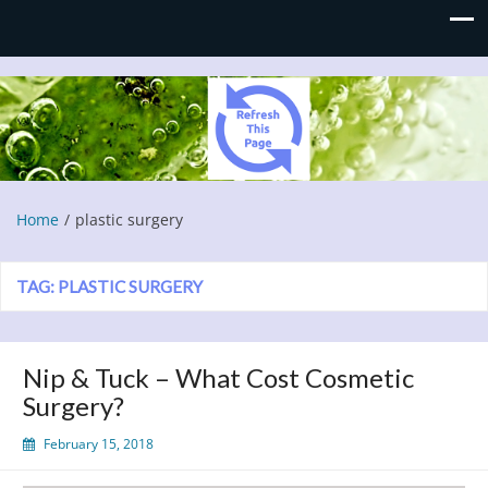
Refresh This Page
Blog
Home
plastic surgery
TAG:
PLASTIC SURGERY
Nip & Tuck – What Cost Cosmetic
Surgery?
February 15, 2018