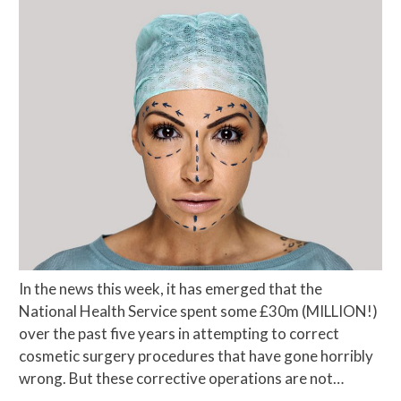
In the news this week, it has emerged that the
National Health Service spent some £30m (MILLION!)
over the past five years in attempting to correct
cosmetic surgery procedures that have gone horribly
wrong. But these corrective operations are not…