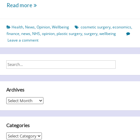
Nip
Read more
&
Tuck
Health
,
News
,
Opinion
,
Wellbeing
cosmetic surgery
,
economics
,
–
finance
,
news
,
NHS
,
opinion
,
plastic surgery
,
surgery
,
wellbeing
What
Leave a comment
Cost
Cosmetic
Surgery?
Archives
Archives
Categories
Categories