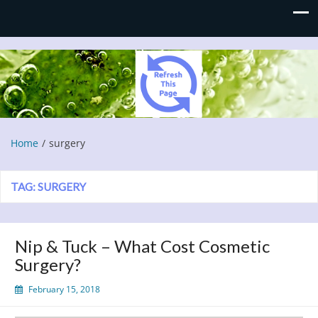
Refresh This Page
Blog
Home
surgery
TAG:
SURGERY
Nip & Tuck – What Cost Cosmetic
Surgery?
February 15, 2018