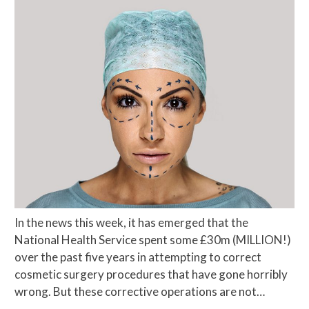
In the news this week, it has emerged that the
National Health Service spent some £30m (MILLION!)
over the past five years in attempting to correct
cosmetic surgery procedures that have gone horribly
wrong. But these corrective operations are not…