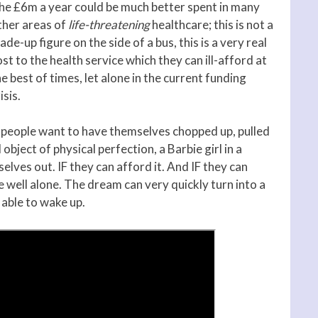
he £6m a year could be much better spent in many
ther areas of
life-threatening
healthcare; this is not a
de-up figure on the side of a bus, this is a very real
st to the health service which they can ill-afford at
e best of times, let alone in the current funding
isis.
f people want to have themselves chopped up, pulled
ject of physical perfection, a Barbie girl in a
elves out. IF they can afford it. And IF they can
e well alone. The dream can very quickly turn into a
able to wake up.