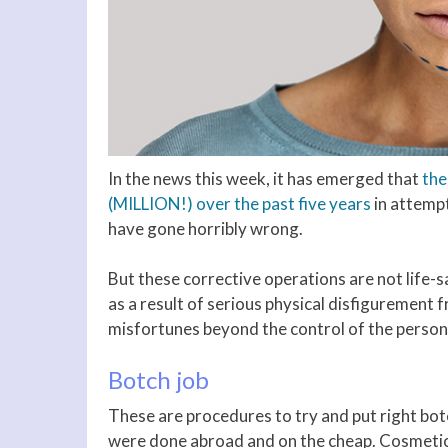
In the news this week, it has emerged that
the
(MILLION!) over the past five years
in attemp
have gone horribly wrong.
But these corrective operations are not life-
as a result of serious physical disfigurement 
misfortunes beyond the control of the perso
Botch job
These are procedures to try and put right bo
were done abroad and on the cheap. Cosmetic 