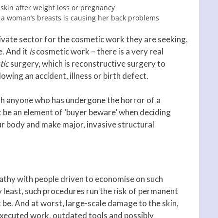
 skin after weight loss or pregnancy
f a woman’s breasts is causing her back problems
rivate sector for the cosmetic work they are seeking,
e. And it
is
cosmetic work – there is a very real
tic
surgery, which is reconstructive surgery to
wing an accident, illness or birth defect.
th anyone who has undergone the horror of a
t be an element of ‘buyer beware’ when deciding
r body and make major, invasive structural
mpathy with people driven to economise on such
 least, such procedures run the risk of permanent
t be. And at worst, large-scale damage to the skin,
executed work, outdated tools and possibly