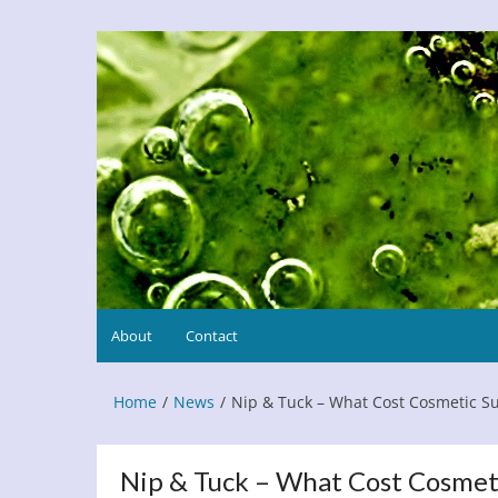
Skip
to
Refresh This Page
Blog
content
About
Contact
Home
News
Nip & Tuck – What Cost Cosmetic S
Nip & Tuck – What Cost Cosmet