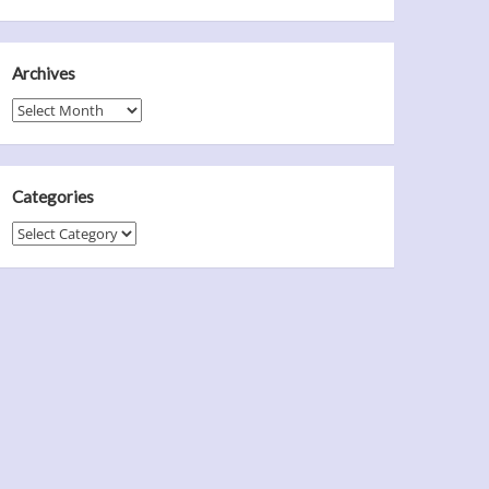
Archives
Archives
Categories
Categories