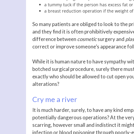
a tummy tuck if the person has excess fat or
a breast reduction operation if the weight o
So many patients are obliged to look to the p
and they find it is often prohibitively expensiv
difference between
cosmetic
surgery and
plas
correct or improve someone’s appearance follo
While it is human nature to have sympathy wi
botched surgical procedure, surely there mus
exactly who should be allowed to cut open you
alterations?
Cry me a river
It is much harder, surely, to have any kind e
potentially dangerous operations? At the very
scarring, however small and indistinct it migh
infection or blood poisoning through poorly-