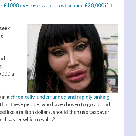
ts £4000 overseas would cost around £20,000 if it
 seek
he
and
e
6000 a
 in a
chronically-underfunded and rapidly sinking
ng that these people, who have chosen to go abroad
l like a million dollars, should then use taxpayer
e disaster which results?