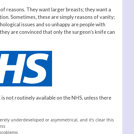
 of reasons. They want larger breasts; they want a
tion. Sometimes, these are simply reasons of vanity;
hological issues and so unhappy are people with
 they are convinced that only the surgeon’s knife can
is not routinely available on the NHS, unless there
erely underdeveloped or asymmetrical, and it’s clear this
ess
 problems