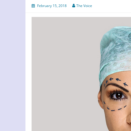
February 15, 2018
The Voice