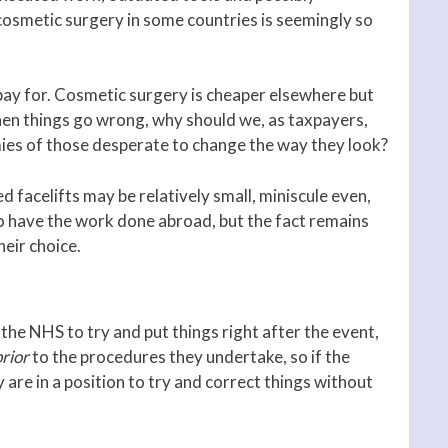
cosmetic surgery in some countries is seemingly so
 pay for. Cosmetic surgery is cheaper elsewhere but
When things go wrong, why should we, as taxpayers,
omies of those desperate to change the way they look?
 facelifts may be relatively small, miniscule even,
 have the work done abroad, but the fact remains
eir choice.
 the NHS to try and put things right after the event,
prior
to the procedures they undertake, so if the
 are in a position to try and correct things without