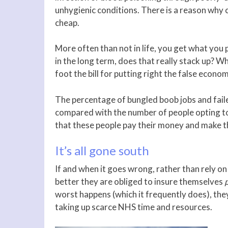
unhygienic conditions. There is a reason why 
cheap.
More often than not in life, you get what you
in the long term, does that really stack up? 
foot the bill for putting right the false econ
The percentage of bungled boob jobs and failed
compared with the number of people opting to
that these people pay their money and make th
It’s all gone south
If and when it goes wrong, rather than rely on
better they are obliged to insure themselves
worst happens (which it frequently does), they
taking up scarce NHS time and resources.