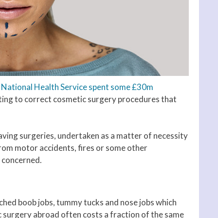
 National Health Service spent some £30m
ting to correct cosmetic surgery procedures that
saving surgeries, undertaken as a matter of necessity
from motor accidents, fires or some other
n concerned.
tched boob jobs, tummy tucks and nose jobs which
surgery abroad often costs a fraction of the same