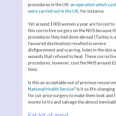
procedures in the UK:
an operation which cos
were carried out in the UK
, for instance.
Yet around 1000 women a year are forced to
this corrective surgery on the NHS because t
procedures they had done abroad (Turkey is a
favoured destination) resulted in severe
disfigurement and scarring, holes in the skin 
wounds that refused to heal. These correctiv
procedures, however, cost the NHS around £
time.
Is this an acceptable use of precious resources
National Health Service
? Is it so life-changi
for cut-price surgery to make them look and fee
money to try and salvage the almost inevitabl
Fat lot of good