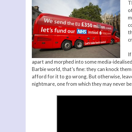
T
o
ma
co
th
cr
I
apart and morphed into some media-idealised ob
Barbie world, that’s fine: they can knock thems
afford for it to go wrong. But otherwise, leav
nightmare, one from which they may never be 