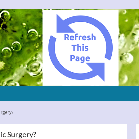
urgery?
ic Surgery?