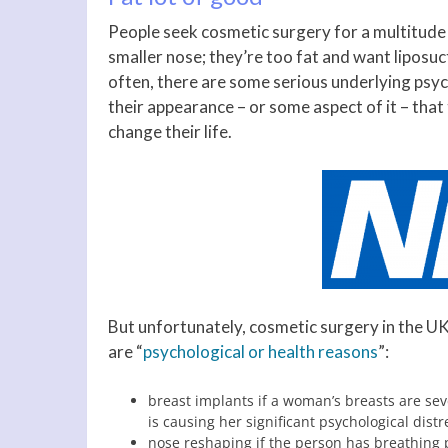
People seek cosmetic surgery for a multitude
smaller nose; they’re too fat and want liposuc
often, there are some serious underlying psyc
their appearance – or some aspect of it – that
change their life.
But unfortunately, cosmetic surgery in the UK 
are “
psychological or health reasons
”:
breast implants if a woman’s breasts are sev
is causing her significant psychological distr
nose reshaping if the person has breathing