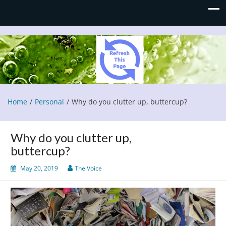
Refresh This Page
Blog
Home
Personal
Why do you clutter up, buttercup?
Why do you clutter up,
buttercup?
May 20, 2019
The Voice