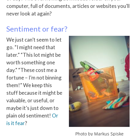
computer, full of documents, articles or websites you’ll
never look at again?
Sentiment or fear?
We just can’t seem to let
go. “I might need that
later.” “This lot might be
worth something one
day.” “These cost me a
fortune – I’m not binning
them!” We keep this
stuff because it might be
valuable, or useful, or
maybe it’s just down to
plain old sentiment!
Or
is it fear
?
Photo by Markus Spiske