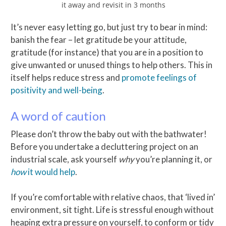
it away and revisit in 3 months
It’s never easy letting go, but just try to bear in mind:
banish the fear – let gratitude be your attitude,
gratitude (for instance) that you are in a position to
give unwanted or unused things to help others. This in
itself helps reduce stress and
promote feelings of
positivity and well-being
.
A word of caution
Please don’t throw the baby out with the bathwater!
Before you undertake a decluttering project on an
industrial scale, ask yourself
why
you’re planning it, or
how
it would help
.
If you’re comfortable with relative chaos, that ‘lived in’
environment, sit tight. Life is stressful enough without
heaping extra pressure on yourself, to conform or tidy