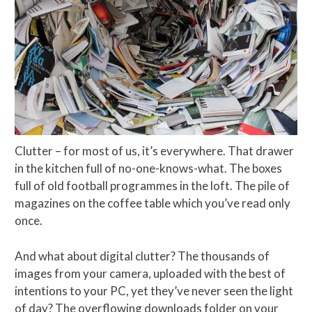
Clutter – for most of us, it’s everywhere. That drawer
in the kitchen full of no-one-knows-what. The boxes
full of old football programmes in the loft. The pile of
magazines on the coffee table which you’ve read only
once.
And what about digital clutter? The thousands of
images from your camera, uploaded with the best of
intentions to your PC, yet they’ve never seen the light
of day? The overflowing downloads folder on your