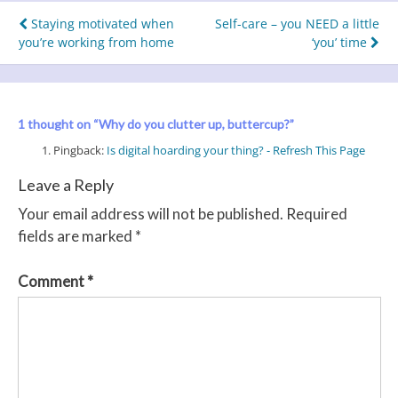
Post
Staying motivated when
Self-care – you NEED a little
you’re working from home
‘you’ time
navigation
1 thought on “
Why do you clutter up, buttercup?
”
Pingback:
Is digital hoarding your thing? - Refresh This Page
Leave a Reply
Your email address will not be published.
Required
fields are marked
*
Comment
*