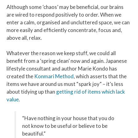
Although some ‘chaos’ may be beneficial, our brains
are wired to respond positively to order. When we
enter a calm, organised and uncluttered space, we can
more easily and efficiently concentrate, focus and,
above all, relax.
Whatever the reason we keep stuff, we could all
benefit from a ‘spring clean’ now and again. Japanese
lifestyle consultant and author Marie Kondo has
created the
Konmari Method
, which asserts that the
items we have around us must “spark joy” – it’s less
about tidying up than
getting rid of items which lack
value
.
“Have nothing in your house that you do
not know to be useful or believe to be
beautiful.”