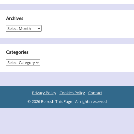
Archives
Archives
Categories
Categories
Privacy Policy
Cookies Policy
Contact
© 2026 Refresh This Page - All rights reserved