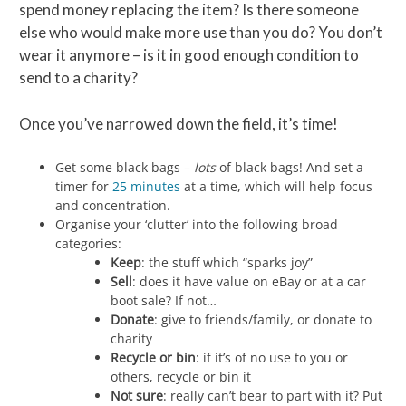
spend money replacing the item? Is there someone
else who would make more use than you do? You don’t
wear it anymore – is it in good enough condition to
send to a charity?
Once you’ve narrowed down the field, it’s time!
Get some black bags –
lots
of black bags! And set a
timer for
25 minutes
at a time, which will help focus
and concentration.
Organise your ‘clutter’ into the following broad
categories:
Keep
: the stuff which “sparks joy”
Sell
: does it have value on eBay or at a car
boot sale? If not…
Donate
: give to friends/family, or donate to
charity
Recycle or bin
: if it’s of no use to you or
others, recycle or bin it
Not sure
: really can’t bear to part with it? Put