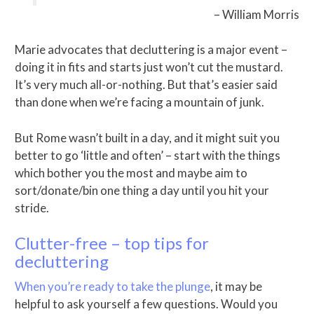
– William Morris
Marie advocates that decluttering is a major event –
doing it in fits and starts just won’t cut the mustard.
It’s very much all-or-nothing. But that’s easier said
than done when we’re facing a mountain of junk.
But Rome wasn’t built in a day, and it might suit you
better to go ‘little and often’ – start with the things
which bother you the most and maybe aim to
sort/donate/bin one thing a day until you hit your
stride.
Clutter-free – top tips for
decluttering
When you’re ready to take the plunge
, it may be
helpful to ask yourself a few questions. Would you