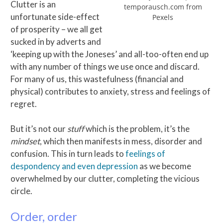
Clutter is an
temporausch.com from
unfortunate side-effect
Pexels
of prosperity – we all get
sucked in by adverts and
‘keeping up with the Joneses’ and all-too-often end up
with any number of things we use once and discard.
For many of us, this wastefulness (financial and
physical) contributes to anxiety, stress and feelings of
regret.
But it’s not our
stuff
which is the problem, it’s the
mindset
, which then manifests in mess, disorder and
confusion. This in turn leads to
feelings of
despondency and even depression
as we become
overwhelmed by our clutter, completing the vicious
circle.
Order, order