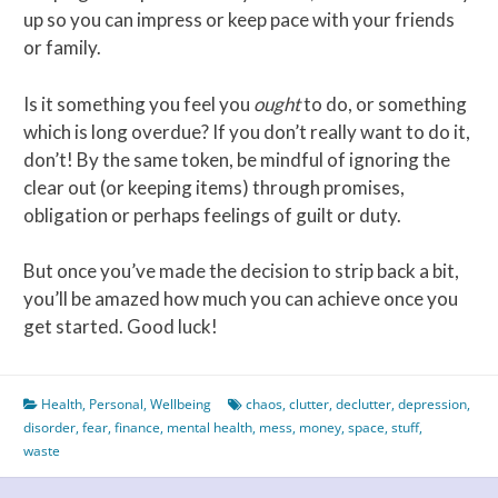
up so you can impress or keep pace with your friends
or family.
Is it something you feel you
ought
to do, or something
which is long overdue? If you don’t really want to do it,
don’t! By the same token, be mindful of ignoring the
clear out (or keeping items) through promises,
obligation or perhaps feelings of guilt or duty.
But once you’ve made the decision to strip back a bit,
you’ll be amazed how much you can achieve once you
get started. Good luck!
Health
,
Personal
,
Wellbeing
chaos
,
clutter
,
declutter
,
depression
,
disorder
,
fear
,
finance
,
mental health
,
mess
,
money
,
space
,
stuff
,
waste