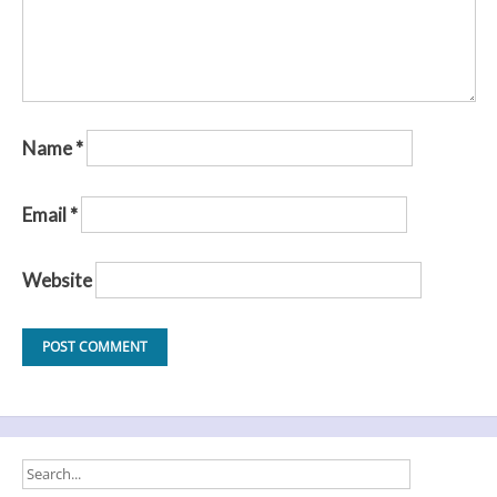
Name
*
Email
*
Website