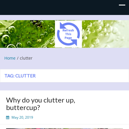
Refresh This Page
Blog
Home
clutter
TAG:
CLUTTER
Why do you clutter up,
buttercup?
May 20, 2019