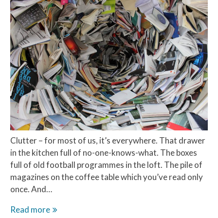
Clutter – for most of us, it’s everywhere. That drawer
in the kitchen full of no-one-knows-what. The boxes
full of old football programmes in the loft. The pile of
magazines on the coffee table which you’ve read only
once. And…
Why
Read more