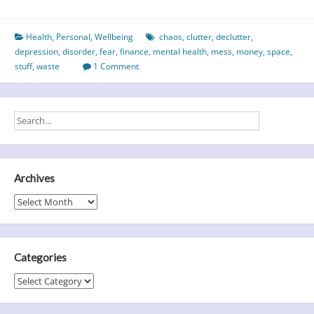
do
you
Health
,
Personal
,
Wellbeing
chaos
,
clutter
,
declutter
,
clutter
depression
,
disorder
,
fear
,
finance
,
mental health
,
mess
,
money
,
space
,
up,
stuff
,
waste
1 Comment
buttercup?
Archives
Archives
Categories
Categories