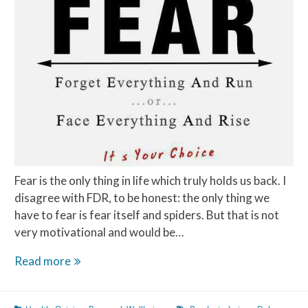
Fear is the only thing in life which truly holds us back. I
disagree with FDR, to be honest: the only thing we
have to fear is fear itself and spiders. But that is not
very motivational and would be…
Fear
Read more
is
a