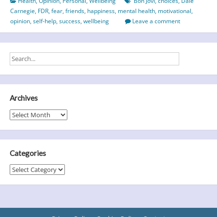
Health
,
Opinion
,
Personal
,
Wellbeing
Bon Jovi
,
choices
,
Dale
state
Carnegie
,
FDR
,
fear
,
friends
,
happiness
,
mental health
,
motivational
,
of
opinion
,
self-help
,
success
,
wellbeing
Leave a comment
mind
Archives
Archives
Categories
Categories