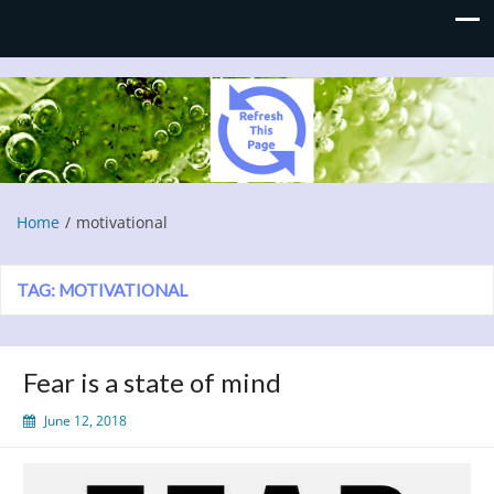
Refresh This Page
Blog
Home
motivational
TAG:
MOTIVATIONAL
Fear is a state of mind
June 12, 2018