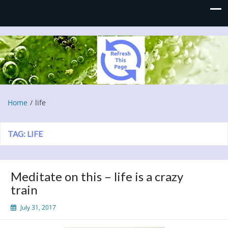
Refresh This Page
Blog
Home
life
TAG:
LIFE
Meditate on this – life is a crazy
train
July 31, 2017