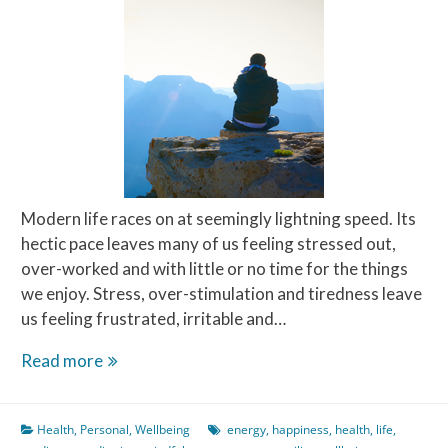
Modern life races on at seemingly lightning speed. Its
hectic pace leaves many of us feeling stressed out,
over-worked and with little or no time for the things
we enjoy. Stress, over-stimulation and tiredness leave
us feeling frustrated, irritable and…
Meditate
Read more
on
this
Health
,
Personal
,
Wellbeing
energy
,
happiness
,
health
,
life
,
–