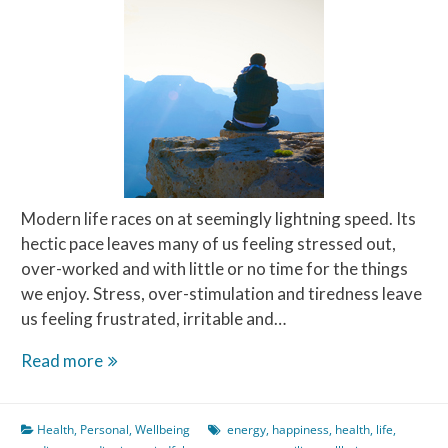
Modern life races on at seemingly lightning speed. Its
hectic pace leaves many of us feeling stressed out,
over-worked and with little or no time for the things
we enjoy. Stress, over-stimulation and tiredness leave
us feeling frustrated, irritable and…
Meditate
Read more
on
this
Health
,
Personal
,
Wellbeing
energy
,
happiness
,
health
,
life
,
–