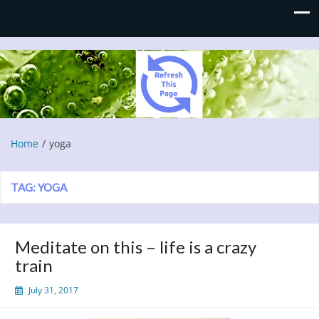
Refresh This Page
Blog
Home
yoga
TAG:
YOGA
Meditate on this – life is a crazy
train
July 31, 2017