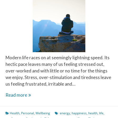
Modern life races on at seemingly lightning speed. Its
hectic pace leaves many of us feeling stressed out,
over-worked and with little or no time for the things
we enjoy. Stress, over-stimulation and tiredness leave
us feeling frustrated, irritable and…
Meditate
Read more
on
this
Health
,
Personal
,
Wellbeing
energy
,
happiness
,
health
,
life
,
–