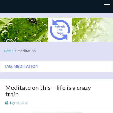
Refresh This Page
Blog
Home
meditation
TAG:
MEDITATION
Meditate on this – life is a crazy
train
July 31, 2017