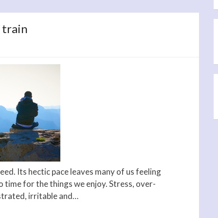
 train
eed. Its hectic pace leaves many of us feeling
o time for the things we enjoy. Stress, over-
strated, irritable and…