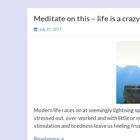
Meditate on this – life is a crazy
July 31, 2017
Modern life races on at seemingly lightning sp
stressed out, over-worked and with little or n
stimulation and tiredness leave us feeling fru
Meditate
Read more