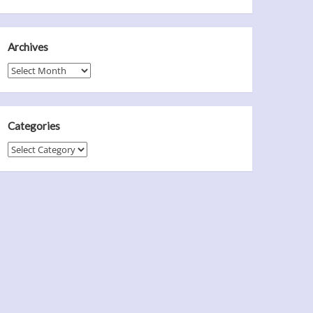
Archives
Archives
Categories
Categories